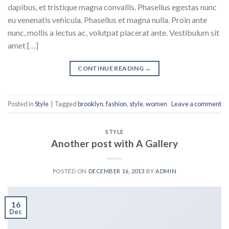
dapibus, et tristique magna convallis. Phasellus egestas nunc
eu venenatis vehicula. Phasellus et magna nulla. Proin ante
nunc, mollis a lectus ac, volutpat placerat ante. Vestibulum sit
amet […]
CONTINUE READING
→
Posted in
Style
|
Tagged
brooklyn
,
fashion
,
style
,
women
Leave a comment
STYLE
Another post with A Gallery
POSTED ON
DECEMBER 16, 2013
BY
ADMIN
16
Dec