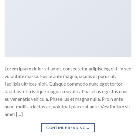
Lorem ipsum dolor sit amet, consectetur adipiscing elit. In sed
vulputate massa. Fusce ante magna, iaculis ut purus ut,
facilisis ultrices nibh. Quisque commodo nunc eget tortor
dapibus, et tristique magna convallis. Phasellus egestas nunc
eu venenatis vehicula. Phasellus et magna nulla. Proin ante
nunc, mollis a lectus ac, volutpat placerat ante. Vestibulum sit
amet […]
CONTINUE READING
→