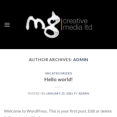
Skip
to
content
AUTHOR ARCHIVES:
ADMIN
UNCATEGORIZED
Hello world!
POSTED ON
JANUARY 25, 2021
BY
ADMIN
Welcome to WordPress. This is your first post. Edit or delete