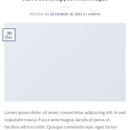
POSTED ON
DECEMBER 30, 2013
BY
ADMIN
30
Dec
Lorem ipsum dolor sit amet, consectetur adipiscing elit. In sed
vulputate massa. Fusce ante magna, iaculis ut purus ut,
facilisis ultrices nibh. Quisque commodo nunc eget tortor