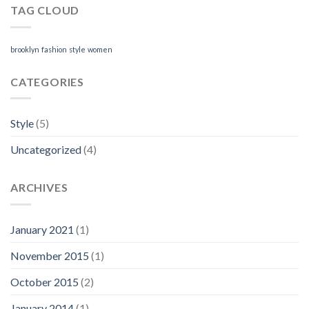
TAG CLOUD
brooklyn
fashion
style
women
CATEGORIES
Style
(5)
Uncategorized
(4)
ARCHIVES
January 2021
(1)
November 2015
(1)
October 2015
(2)
January 2014
(1)