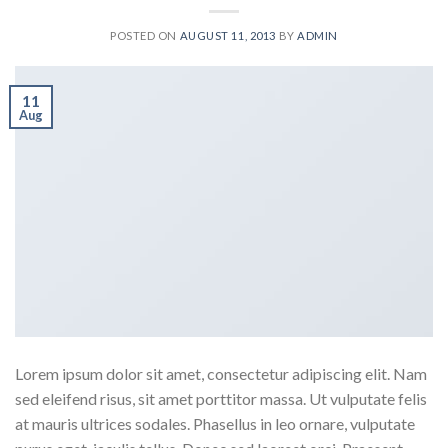
POSTED ON
AUGUST 11, 2013
BY
ADMIN
11
Aug
Lorem ipsum dolor sit amet, consectetur adipiscing elit. Nam
sed eleifend risus, sit amet porttitor massa. Ut vulputate felis
at mauris ultrices sodales. Phasellus in leo ornare, vulputate