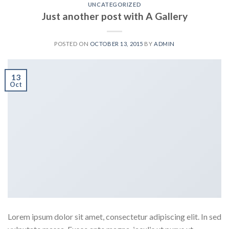
UNCATEGORIZED
Just another post with A Gallery
POSTED ON
OCTOBER 13, 2015
BY
ADMIN
13
Oct
Lorem ipsum dolor sit amet, consectetur adipiscing elit. In sed