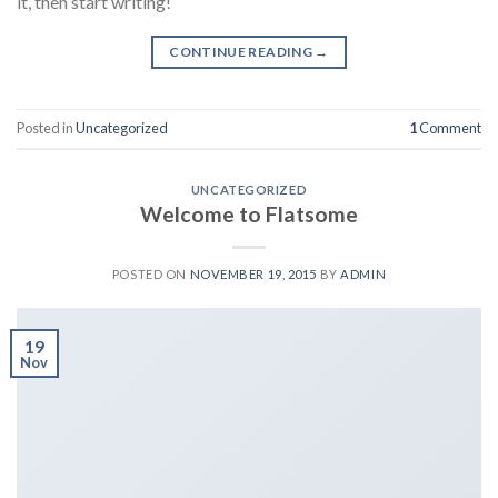
it, then start writing!
CONTINUE READING
→
Posted in
Uncategorized
1
Comment
UNCATEGORIZED
Welcome to Flatsome
POSTED ON
NOVEMBER 19, 2015
BY
ADMIN
19
Nov