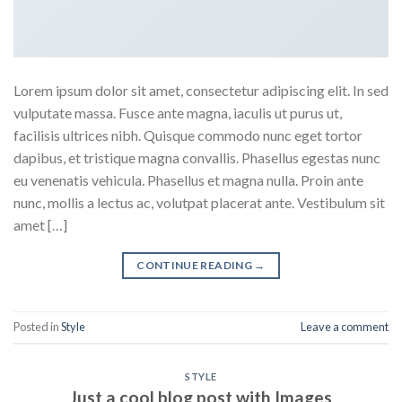
Lorem ipsum dolor sit amet, consectetur adipiscing elit. In sed
vulputate massa. Fusce ante magna, iaculis ut purus ut,
facilisis ultrices nibh. Quisque commodo nunc eget tortor
dapibus, et tristique magna convallis. Phasellus egestas nunc
eu venenatis vehicula. Phasellus et magna nulla. Proin ante
nunc, mollis a lectus ac, volutpat placerat ante. Vestibulum sit
amet […]
CONTINUE READING
→
Posted in
Style
Leave a comment
STYLE
Just a cool blog post with Images