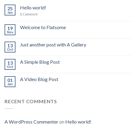
Hello world!
25
Jan
1
Comment
Welcome to Flatsome
19
Nov
Just another post with A Gallery
13
Oct
A Simple Blog Post
13
Oct
A Video Blog Post
01
Jan
RECENT COMMENTS
A WordPress Commenter
on
Hello world!