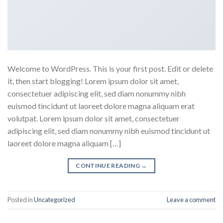
Welcome to WordPress. This is your first post. Edit or delete
it, then start blogging! Lorem ipsum dolor sit amet,
consectetuer adipiscing elit, sed diam nonummy nibh
euismod tincidunt ut laoreet dolore magna aliquam erat
volutpat. Lorem ipsum dolor sit amet, consectetuer
adipiscing elit, sed diam nonummy nibh euismod tincidunt ut
laoreet dolore magna aliquam […]
CONTINUE READING
→
Posted in
Uncategorized
Leave a comment