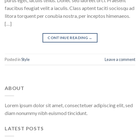
purus eget, iaculis tellus. Donec sed laoreet orci. Praesent
faucibus feugiat velit a iaculis. Class aptent taciti sociosqu ad
litora torquent per conubia nostra, per inceptos himenaeos.
[…]
CONTINUE READING
→
Posted in
Style
Leave a comment
ABOUT
Lorem ipsum dolor sit amet, consectetuer adipiscing elit, sed
diam nonummy nibh euismod tincidunt.
LATEST POSTS