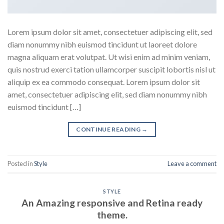
Lorem ipsum dolor sit amet, consectetuer adipiscing elit, sed
diam nonummy nibh euismod tincidunt ut laoreet dolore
magna aliquam erat volutpat. Ut wisi enim ad minim veniam,
quis nostrud exerci tation ullamcorper suscipit lobortis nisl ut
aliquip ex ea commodo consequat. Lorem ipsum dolor sit
amet, consectetuer adipiscing elit, sed diam nonummy nibh
euismod tincidunt […]
CONTINUE READING
→
Posted in
Style
Leave a comment
STYLE
An Amazing responsive and Retina ready
theme.