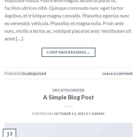
vulputate massa. Fusce ante magna, iaculis ut purus ut,
facilisis ultrices nibh. Quisque commodo nunc eget tortor
dapibus, et tristique magna convallis. Phasellus egestas nunc
eu venenatis vehicula. Phasellus et magna nulla. Proin ante
nunc, mollis a lectus ac, volutpat placerat ante. Vestibulum sit
amet […]
CONTINUE READING
→
Posted in
Uncategorized
Leave a comment
UNCATEGORIZED
A Simple Blog Post
POSTED ON
OCTOBER 13, 2015
BY
ADMIN
13