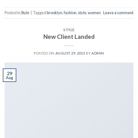
Posted in
Style
|
Tagged
brooklyn
,
fashion
,
style
,
women
Leave a comment
STYLE
New Client Landed
POSTED ON
AUGUST 29, 2013
BY
ADMIN
29
Aug