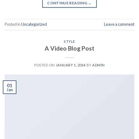
CONTINUE READING
→
Posted in
Uncategorized
Leave a comment
STYLE
A Video Blog Post
POSTED ON
JANUARY 1, 2014
BY
ADMIN
01
Jan