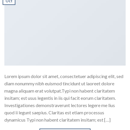
Oct
Lorem ipsum dolor sit amet, consectetuer adipiscing elit, sed
diam nonummy nibh euismod tincidunt ut laoreet dolore
magna aliquam erat volutpat.Typi non habent claritatem
insitam; est usus legentis in iis qui facit eorum claritatem.
Investigationes demonstraverunt lectores legere me lius
quod ii legunt saepius. Claritas est etiam processus
dynamicus Typi non habent claritatem insitam; est […]