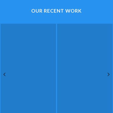
OUR RECENT WORK