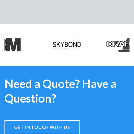
Need a Quote? Have a
Question?
GET IN TOUCH WITH US