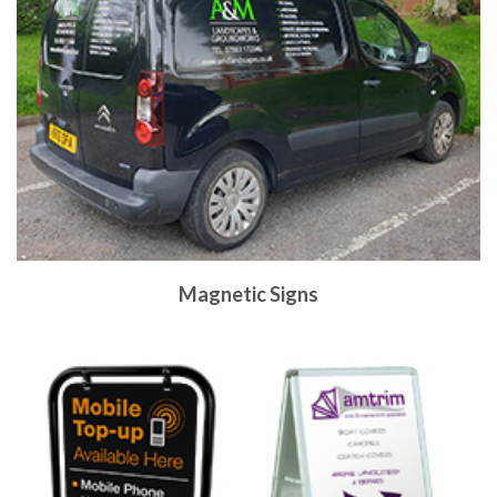
Magnetic Signs