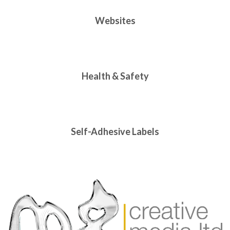
Websites
Health & Safety
Self-Adhesive Labels