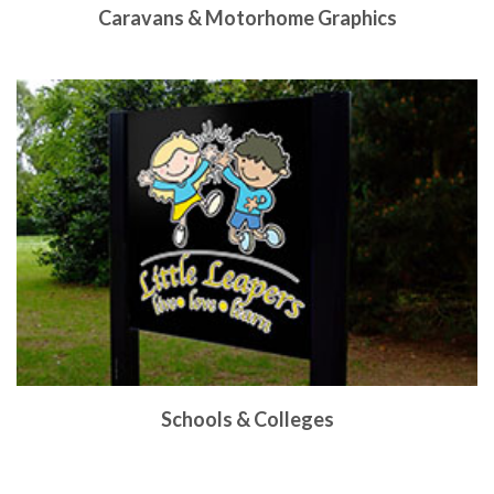
Caravans & Motorhome Graphics
Schools & Colleges