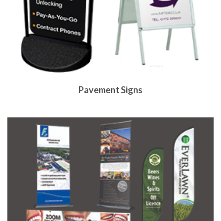
Pavement Signs