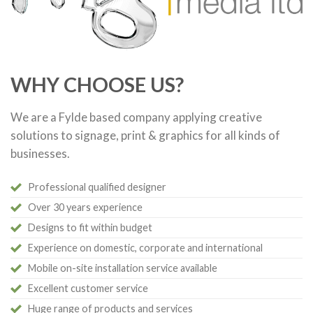
WHY CHOOSE US?
We are a Fylde based company applying creative
solutions to signage, print & graphics for all kinds of
businesses.
Professional qualified designer
Over 30 years experience
Designs to fit within budget
Experience on domestic, corporate and international
Mobile on-site installation service available
Excellent customer service
Huge range of products and services