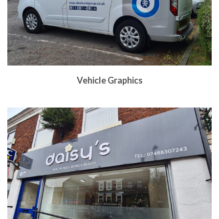
Vehicle Graphics