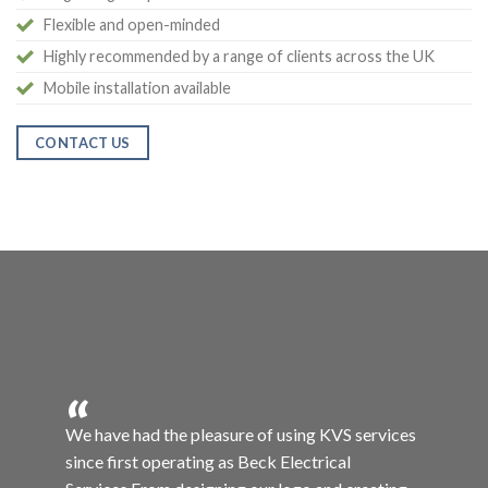
Flexible and open-minded
Highly recommended by a range of clients across the UK
Mobile installation available
CONTACT US
“
services
David has been amazing in providing our
business with a large variety of different