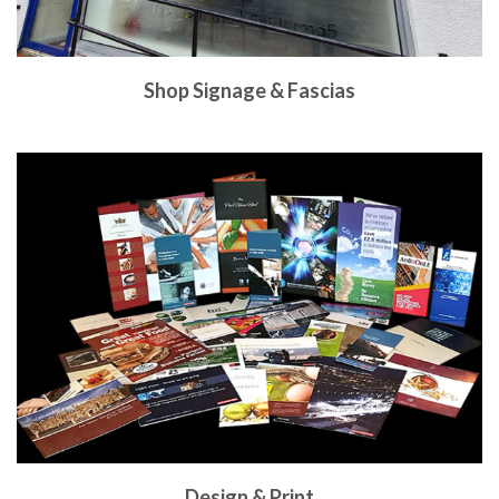
Shop Signage & Fascias
Design & Print