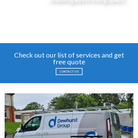
Check out our list of services and get
free quote
CONTACT US