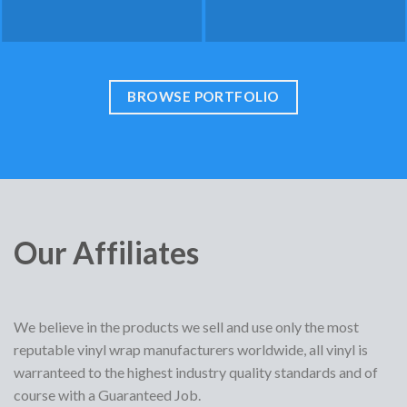
BROWSE PORTFOLIO
Our Affiliates
We believe in the products we sell and use only the most
reputable vinyl wrap manufacturers worldwide, all vinyl is
warranteed to the highest industry quality standards and of
course with a Guaranteed Job.