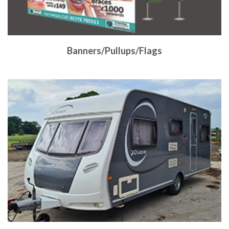
Banners/Pullups/Flags