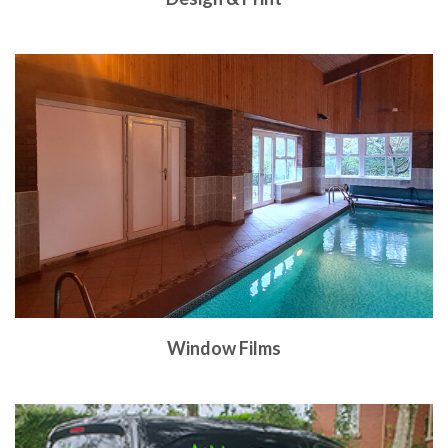
Window Films