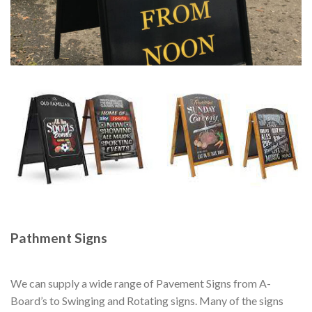
Pathment Signs
We can supply a wide range of Pavement Signs from A-
Board’s to Swinging and Rotating signs. Many of the signs