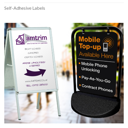
Self-Adhesive Labels