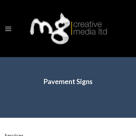
Skip
to
content
Pavement Signs
Services