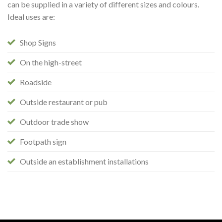
can be supplied in a variety of different sizes and colours.
Ideal uses are:
Shop Signs
On the high-street
Roadside
Outside restaurant or pub
Outdoor trade show
Footpath sign
Outside an establishment installations