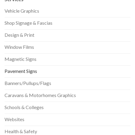
Vehicle Graphics
Shop Signage & Fascias
Design & Print
Window Films
Magnetic Signs
Pavement Signs
Banners/Pullups/Flags
Caravans & Motorhomes Graphics
Schools & Colleges
Websites
Health & Safety