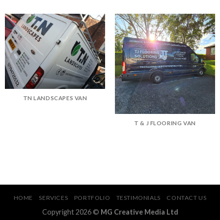
TN LANDSCAPES VAN
T & J FLOORING VAN
HOME
SERVICES
PORTFOLIO
TESTIMONIALS
CONTACT US
Copyright 2026 ©
MG Creative Media Ltd