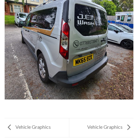
Vehicle Graphics
Vehicle Graphics