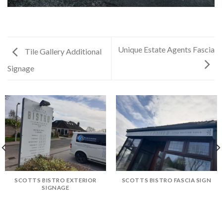
Unique Estate Agents Fascia
Tile Gallery Additional
Signage
SCOTTS BISTRO EXTERIOR
SCOTTS BISTRO FASCIA SIGN
SIGNAGE