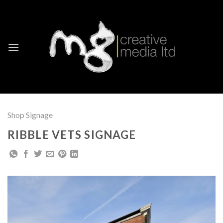
Skip
to
content
Shop Signage
RIBBLE VETS SIGNAGE