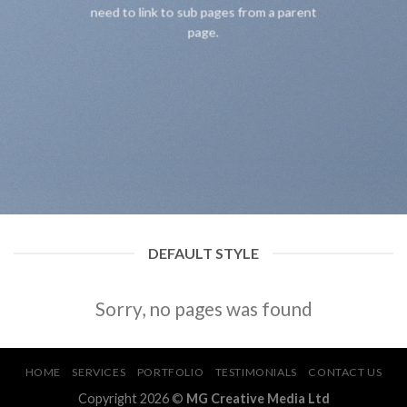
need to link to sub pages from a parent
page.
DEFAULT STYLE
Sorry, no pages was found
HOME
SERVICES
PORTFOLIO
TESTIMONIALS
CONTACT US
Copyright 2026 ©
MG Creative Media Ltd