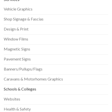
Vehicle Graphics
Shop Signage & Fascias
Design & Print
Window Films
Magnetic Signs
Pavement Signs
Banners/Pullups/Flags
Caravans & Motorhomes Graphics
Schools & Colleges
Websites
Health & Safety