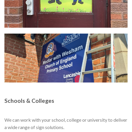
Schools & Colleges
We can work with your school, college or university to deliver
a wide range of sign solutions.