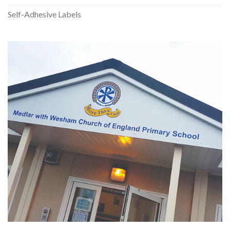
Self-Adhesive Labels