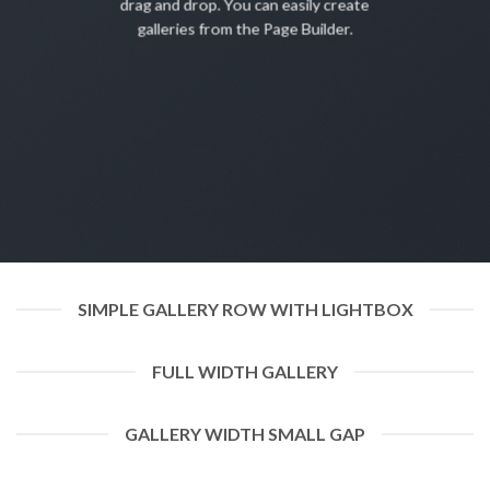
drag and drop. You can easily create
galleries from the Page Builder.
SIMPLE GALLERY ROW WITH LIGHTBOX
FULL WIDTH GALLERY
GALLERY WIDTH SMALL GAP