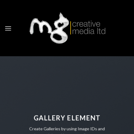
Skip
to
content
GALLERY ELEMENT
Create Galleries by using Image IDs and