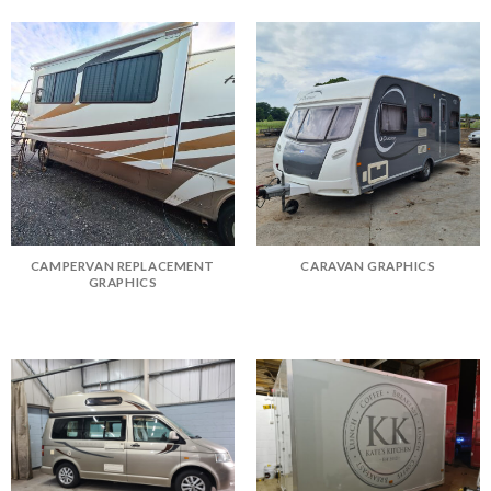
CAMPERVAN REPLACEMENT
CARAVAN GRAPHICS
GRAPHICS