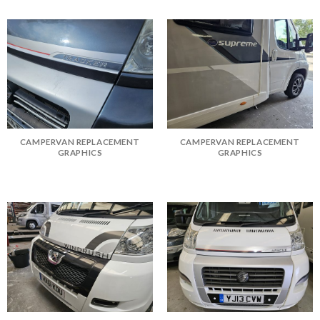
CAMPERVAN REPLACEMENT
CAMPERVAN REPLACEMENT
GRAPHICS
GRAPHICS