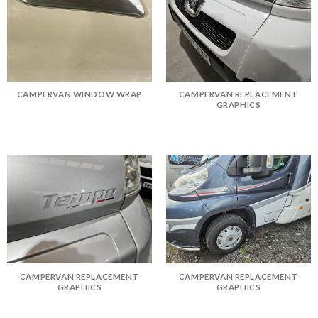
CAMPERVAN WINDOW WRAP
CAMPERVAN REPLACEMENT
GRAPHICS
CAMPERVAN REPLACEMENT
CAMPERVAN REPLACEMENT
GRAPHICS
GRAPHICS