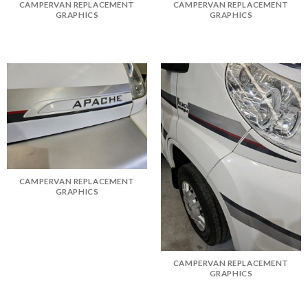
CAMPERVAN REPLACEMENT
CAMPERVAN REPLACEMENT
GRAPHICS
GRAPHICS
CAMPERVAN REPLACEMENT
GRAPHICS
CAMPERVAN REPLACEMENT
GRAPHICS