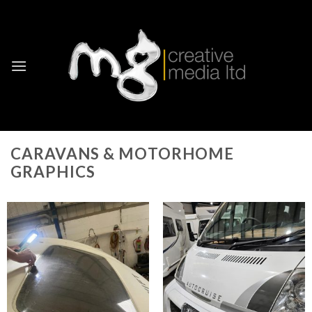
Skip
to
content
CARAVANS & MOTORHOME
GRAPHICS