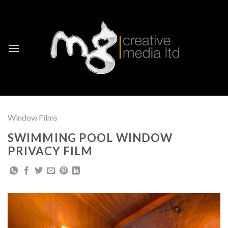
Skip
to
content
Window Films
SWIMMING POOL WINDOW
PRIVACY FILM