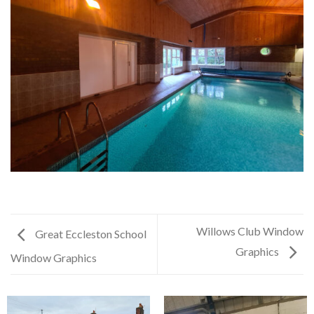
Willows Club Window
Great Eccleston School
Graphics
Window Graphics