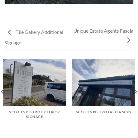
Unique Estate Agents Fascia
Tile Gallery Additional
Signage
SCOTTS BISTRO EXTERIOR
SCOTTS BISTRO FASCIA SIGN
SIGNAGE