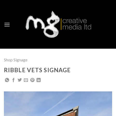
Skip
to
content
Shop Signage
RIBBLE VETS SIGNAGE