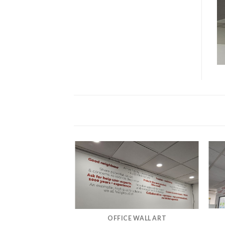
OFFICE WALL ART