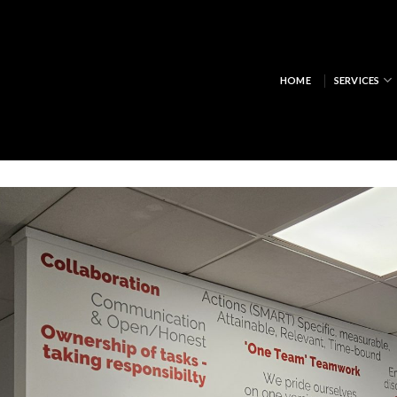
HOME
SERVICES