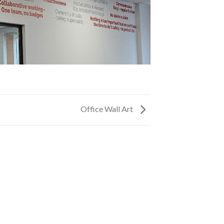
Office Wall Art