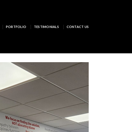
PORTFOLIO
TESTIMONIALS
CONTACT US