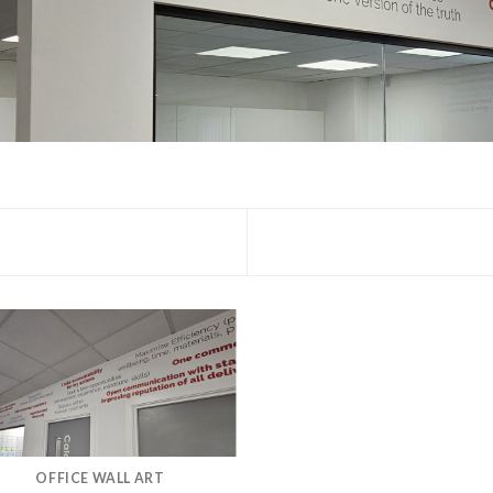
OFFICE WALL ART