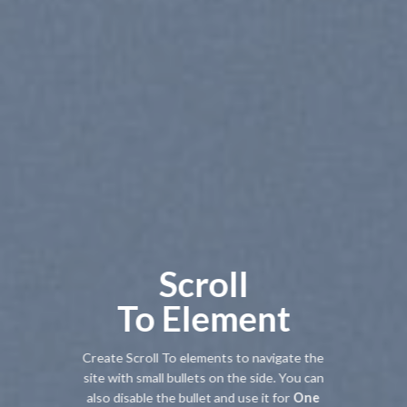
Scroll
To
Element
Create Scroll To elements to navigate the
site with small bullets on the side. You can
also disable the bullet and use it for
One