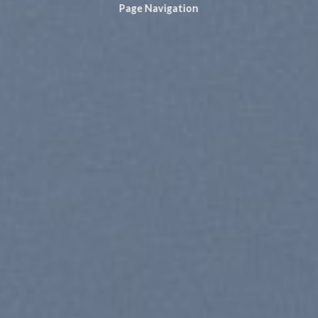
Page Navigation