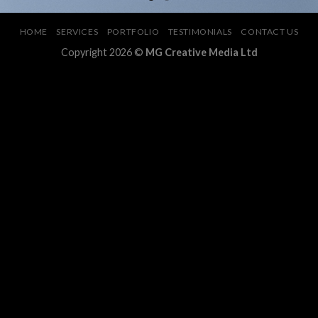
HOME
SERVICES
PORTFOLIO
TESTIMONIALS
CONTACT US
Copyright 2026 ©
MG Creative Media Ltd