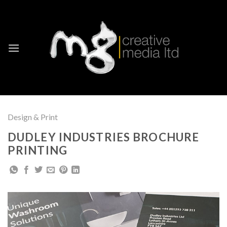
Skip
to
content
Design & Print
DUDLEY INDUSTRIES BROCHURE
PRINTING